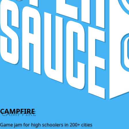
CAMPFIRE
Game jam for high schoolers in 200+ cities