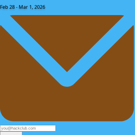
Feb 28 - Mar 1, 2026