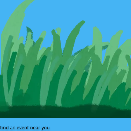
find an event near you