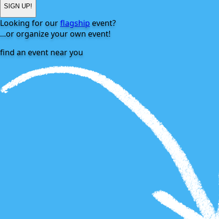
SIGN UP!
Looking for our
flagship
event?
...or
organize
your own event!
find an event near you