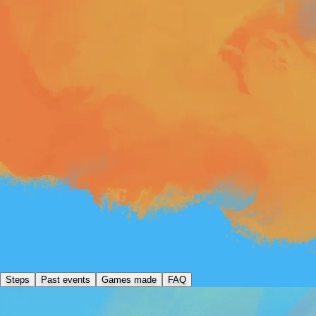
Steps
Past events
Games made
FAQ